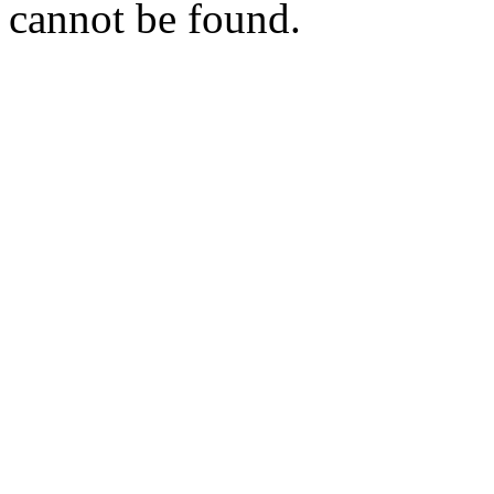
cannot be found.