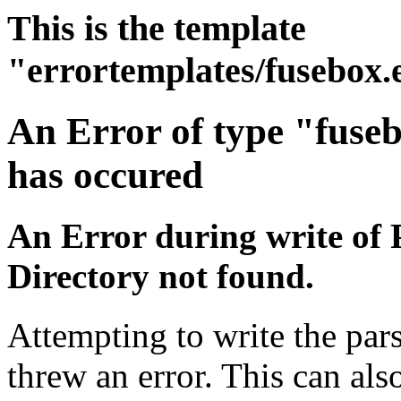
This is the template
"errortemplates/fusebox.
An Error of type "fuse
has occured
An Error during write of 
Directory not found.
Attempting to write the pa
threw an error. This can also