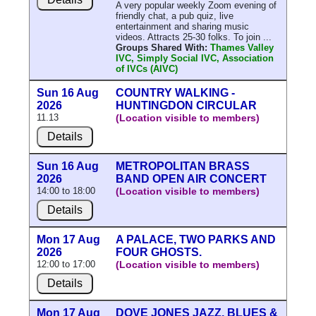
A very popular weekly Zoom evening of
friendly chat, a pub quiz, live
entertainment and sharing music
videos. Attracts 25-30 folks. To join ...
Groups Shared With:
Thames Valley
IVC, Simply Social IVC, Association
of IVCs (AIVC)
Sun 16 Aug
COUNTRY WALKING -
2026
HUNTINGDON CIRCULAR
11.13
(Location visible to members)
Details
Sun 16 Aug
METROPOLITAN BRASS
2026
BAND OPEN AIR CONCERT
14:00 to 18:00
(Location visible to members)
Details
Mon 17 Aug
A PALACE, TWO PARKS AND
2026
FOUR GHOSTS.
12:00 to 17:00
(Location visible to members)
Details
Mon 17 Aug
DOVE JONES JAZZ, BLUES &