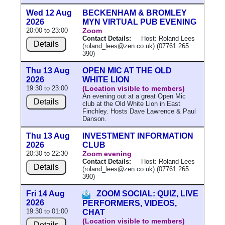
Wed 12 Aug
BECKENHAM & BROMLEY
2026
MYN VIRTUAL PUB EVENING
20:00 to 23:00
Zoom
Contact Details:
Host: Roland Lees
Details
(roland_lees@zen.co.uk) (07761 265
390)
Thu 13 Aug
OPEN MIC AT THE OLD
2026
WHITE LION
19:30 to 23:00
(Location visible to members)
An evening out at a great Open Mic
Details
club at the Old White Lion in East
Finchley. Hosts Dave Lawrence & Paul
Danson.
Thu 13 Aug
INVESTMENT INFORMATION
2026
CLUB
20:30 to 22:30
Zoom evening
Contact Details:
Host: Roland Lees
Details
(roland_lees@zen.co.uk) (07761 265
390)
Fri 14 Aug
ZOOM SOCIAL: QUIZ, LIVE
2026
PERFORMERS, VIDEOS,
19:30 to 01:00
CHAT
(Location visible to members)
Details