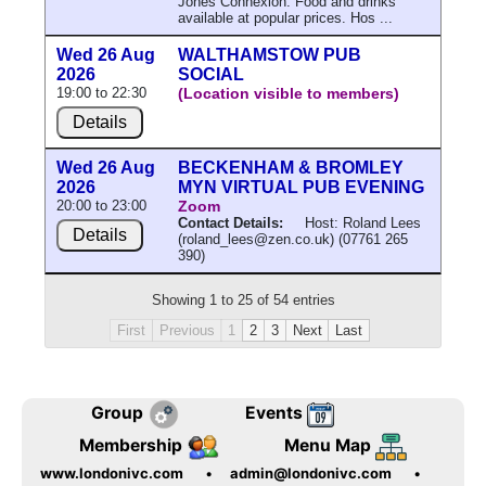
Jones Connexion. Food and drinks
available at popular prices. Hos ...
Wed 26 Aug
WALTHAMSTOW PUB
2026
SOCIAL
19:00 to 22:30
(Location visible to members)
Details
Wed 26 Aug
BECKENHAM & BROMLEY
2026
MYN VIRTUAL PUB EVENING
20:00 to 23:00
Zoom
Contact Details:
Host: Roland Lees
Details
(roland_lees@zen.co.uk) (07761 265
390)
Showing 1 to 25 of 54 entries
First
Previous
1
2
3
Next
Last
Group
Events
Membership
Menu Map
www.londonivc.com
•
admin@londonivc.com
•