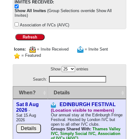
INVITES RECEIVED:
Show All Invites
(Group Selections override Show All
Invites)
Association of IVCs (AIVC)
Refresh
Icons:
= Invite Received
= Invite Sent
= Featured
Show
entries
Search:
When?
Details
Sat 8 Aug
EDINBURGH FESTIVAL
2026
(Location visible to members)
-
Our annual stay at the Edinburgh Fringe
Sat 15 Aug
Festival. Hosted by London IVC but
2026
open to all other IVC clubs.
Details
Groups Shared With:
Thames Valley
IVC, Simply Social IVC, Association
of IVCs (AIVC)