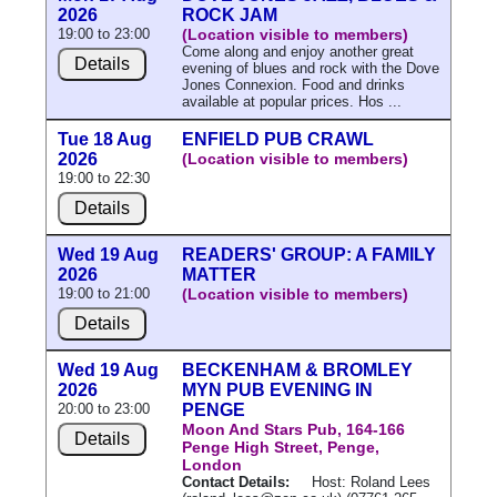
2026
ROCK JAM
19:00 to 23:00
(Location visible to members)
Come along and enjoy another great
Details
evening of blues and rock with the Dove
Jones Connexion. Food and drinks
available at popular prices. Hos ...
Tue 18 Aug
ENFIELD PUB CRAWL
2026
(Location visible to members)
19:00 to 22:30
Details
Wed 19 Aug
READERS' GROUP: A FAMILY
2026
MATTER
19:00 to 21:00
(Location visible to members)
Details
Wed 19 Aug
BECKENHAM & BROMLEY
2026
MYN PUB EVENING IN
20:00 to 23:00
PENGE
Moon And Stars Pub, 164-166
Details
Penge High Street, Penge,
London
Contact Details:
Host: Roland Lees