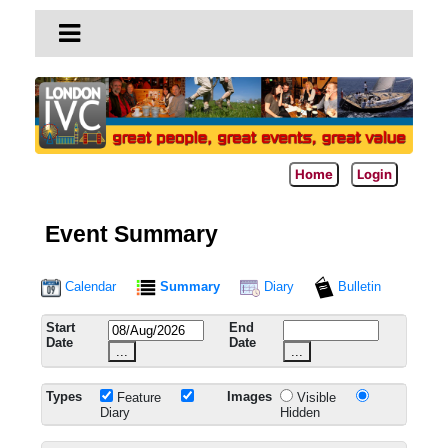
Home
Login
Event Summary
Calendar
Summary
Diary
Bulletin
Start
End
Date
Date
...
...
Types
Images
Feature
Visible
Diary
Hidden