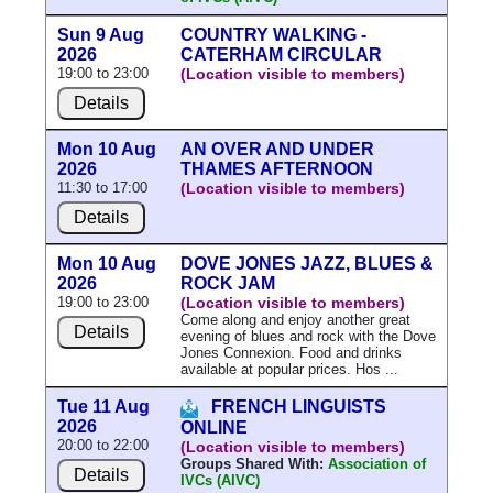
Sun 9 Aug
COUNTRY WALKING -
2026
CATERHAM CIRCULAR
19:00 to 23:00
(Location visible to members)
Details
Mon 10 Aug
AN OVER AND UNDER
2026
THAMES AFTERNOON
11:30 to 17:00
(Location visible to members)
Details
Mon 10 Aug
DOVE JONES JAZZ, BLUES &
2026
ROCK JAM
19:00 to 23:00
(Location visible to members)
Come along and enjoy another great
Details
evening of blues and rock with the Dove
Jones Connexion. Food and drinks
available at popular prices. Hos ...
Tue 11 Aug
FRENCH LINGUISTS
2026
ONLINE
20:00 to 22:00
(Location visible to members)
Groups Shared With:
Association of
Details
IVCs (AIVC)