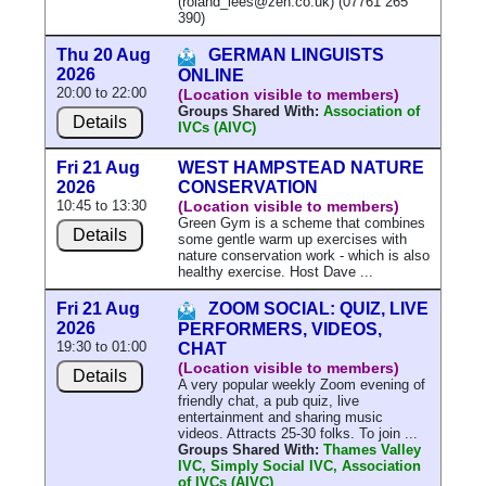
(roland_lees@zen.co.uk) (07761 265
390)
Thu 20 Aug
GERMAN LINGUISTS
2026
ONLINE
20:00 to 22:00
(Location visible to members)
Groups Shared With:
Association of
Details
IVCs (AIVC)
Fri 21 Aug
WEST HAMPSTEAD NATURE
2026
CONSERVATION
10:45 to 13:30
(Location visible to members)
Green Gym is a scheme that combines
Details
some gentle warm up exercises with
nature conservation work - which is also
healthy exercise. Host Dave ...
Fri 21 Aug
ZOOM SOCIAL: QUIZ, LIVE
2026
PERFORMERS, VIDEOS,
19:30 to 01:00
CHAT
(Location visible to members)
Details
A very popular weekly Zoom evening of
friendly chat, a pub quiz, live
entertainment and sharing music
videos. Attracts 25-30 folks. To join ...
Groups Shared With:
Thames Valley
IVC, Simply Social IVC, Association
of IVCs (AIVC)