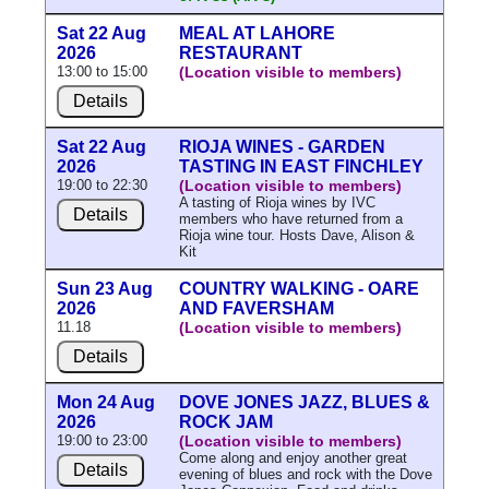
Sat 22 Aug
MEAL AT LAHORE
2026
RESTAURANT
13:00 to 15:00
(Location visible to members)
Details
Sat 22 Aug
RIOJA WINES - GARDEN
2026
TASTING IN EAST FINCHLEY
19:00 to 22:30
(Location visible to members)
A tasting of Rioja wines by IVC
Details
members who have returned from a
Rioja wine tour. Hosts Dave, Alison &
Kit
Sun 23 Aug
COUNTRY WALKING - OARE
2026
AND FAVERSHAM
11.18
(Location visible to members)
Details
Mon 24 Aug
DOVE JONES JAZZ, BLUES &
2026
ROCK JAM
19:00 to 23:00
(Location visible to members)
Come along and enjoy another great
Details
evening of blues and rock with the Dove