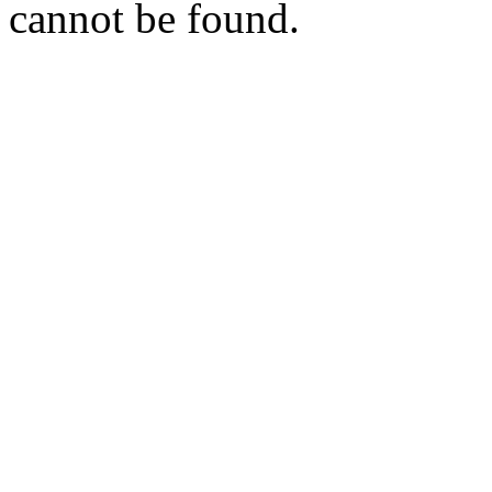
cannot be found.