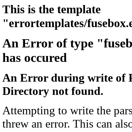
This is the template
"errortemplates/fusebox.
An Error of type "fuse
has occured
An Error during write of 
Directory not found.
Attempting to write the pars
threw an error. This can also