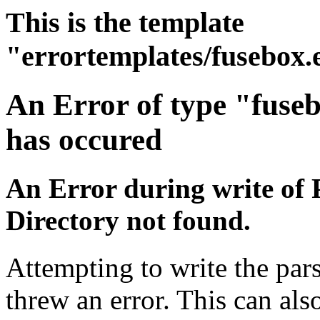
This is the template
"errortemplates/fusebox.
An Error of type "fuse
has occured
An Error during write of 
Directory not found.
Attempting to write the pars
threw an error. This can also