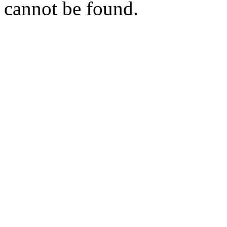
cannot be found.