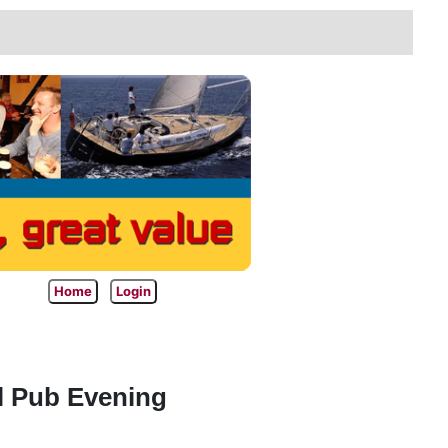
Home
Login
l Pub Evening