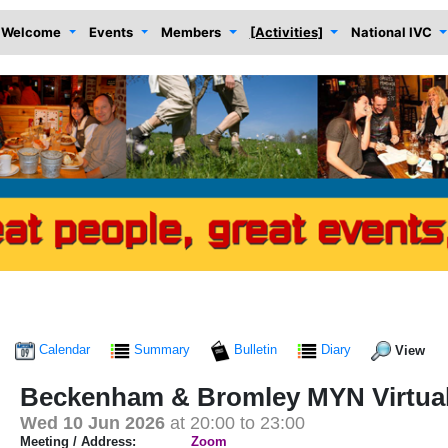
Welcome
Events
Members
[Activities]
National IVC
Calendar
Summary
Bulletin
Diary
View
Beckenham & Bromley MYN Virtua
Wed 10 Jun 2026
at 20:00 to 23:00
Meeting / Address:
Zoom