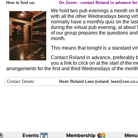
How to find us:
On Zoom - contact Roland in advance for 
We hold two pub evenings a month on th
with all the other Wednesdays being vir
normally have a monthly quiz on the la
during the virtual pub evening, at abou
of our group prepares the questions an
month.
This means that tonight is a standard vi
Contact Roland in advance, preferably b
you a link to click on at the start of the 
arrangements for the first and third Wednesdays of the month
Contact Details:
Host: Roland Lees (roland_lees@zen.co.u
Events
Membership
Menu