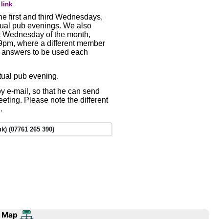
link
e first and third Wednesdays,
tual pub evenings. We also
st Wednesday of the month,
t 9pm, where a different member
d answers to be used each
rtual pub evening.
y e-mail, so that he can send
meeting. Please note the different
.
k) (07761 265 390)
 Map