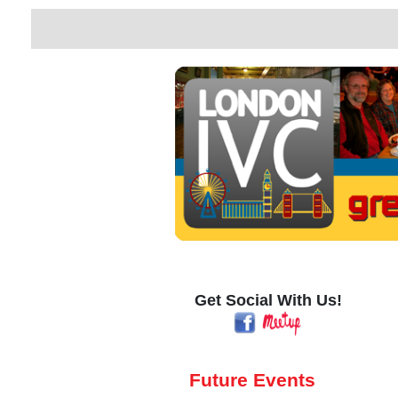
Get Social With Us!
Future Events