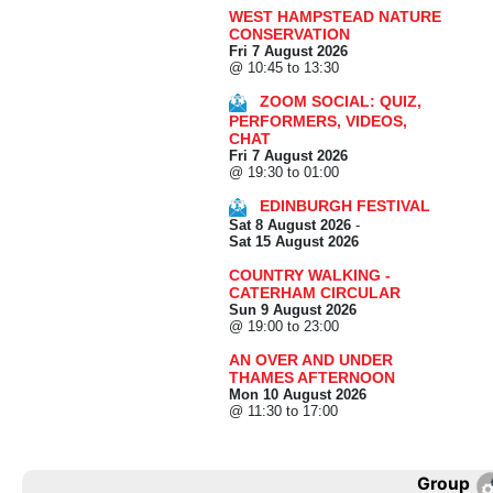
WEST HAMPSTEAD NATURE
CONSERVATION
Fri 7 August 2026
@ 10:45 to 13:30
ZOOM SOCIAL: QUIZ,
PERFORMERS, VIDEOS,
CHAT
Fri 7 August 2026
@ 19:30 to 01:00
EDINBURGH FESTIVAL
Sat 8 August 2026
-
Sat 15 August 2026
COUNTRY WALKING -
CATERHAM CIRCULAR
Sun 9 August 2026
@ 19:00 to 23:00
AN OVER AND UNDER
THAMES AFTERNOON
Mon 10 August 2026
@ 11:30 to 17:00
Group