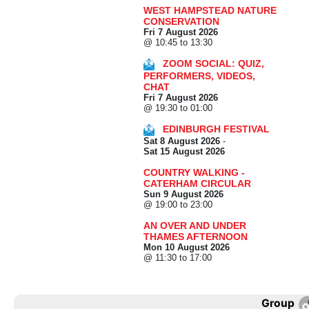
WEST HAMPSTEAD NATURE
CONSERVATION
Fri 7 August 2026
@ 10:45 to 13:30
ZOOM SOCIAL: QUIZ,
PERFORMERS, VIDEOS,
CHAT
Fri 7 August 2026
@ 19:30 to 01:00
EDINBURGH FESTIVAL
Sat 8 August 2026
-
Sat 15 August 2026
COUNTRY WALKING -
CATERHAM CIRCULAR
Sun 9 August 2026
@ 19:00 to 23:00
AN OVER AND UNDER
THAMES AFTERNOON
Mon 10 August 2026
@ 11:30 to 17:00
Group