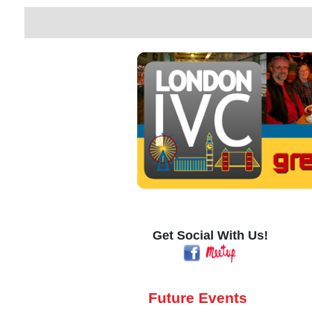
Get Social With Us!
Future Events