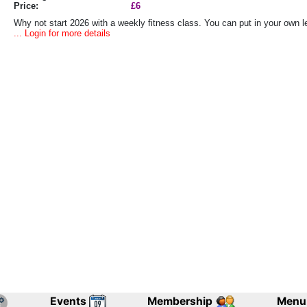
Price:
£6
Why not start 2026 with a weekly fitness class. You can put in your own lev
... Login for more details
Events
Membership
Menu