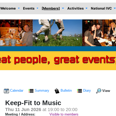
Welcome
Events
[Members]
Activities
National IVC
Calendar
Summary
Bulletin
Diary
View
Keep-Fit to Music
Thu 11 Jun 2026
at 19:00 to 20:00
Meeting / Address:
Visible to members