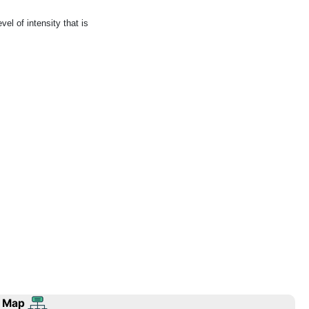
el of intensity that is
 Map