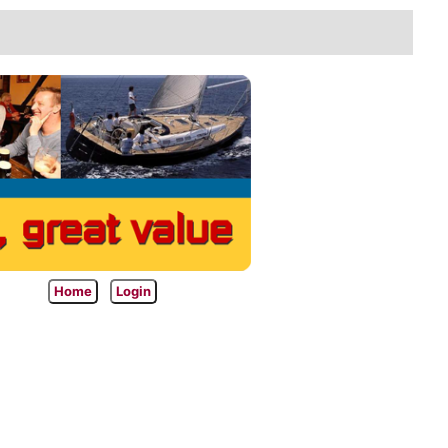
Home
Login