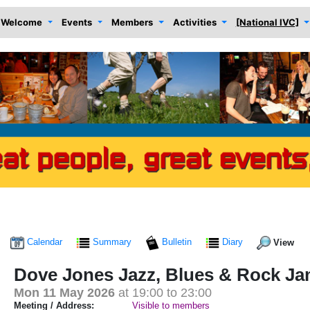
Welcome
Events
Members
Activities
[National IVC]
Calendar
Summary
Bulletin
Diary
View
Dove Jones Jazz, Blues & Rock J
Mon 11 May 2026
at 19:00 to 23:00
Meeting / Address:
Visible to members