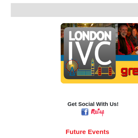
Get Social With Us!
Future Events