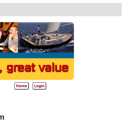
Home
Login
am