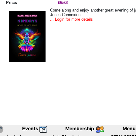
Price:
£6/£8
Come along and enjoy another great evening of j
Jones Connexion.
... Login for more details
Events
Membership
Menu