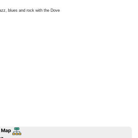
azz, blues and rock with the Dove
 Map