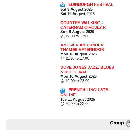
EDINBURGH FESTIVAL
Sat 8 August 2026
-
Sat 15 August 2026
COUNTRY WALKING -
CATERHAM CIRCULAR
Sun 9 August 2026
@ 19:00 to 23:00
AN OVER AND UNDER
THAMES AFTERNOON
Mon 10 August 2026
@ 11:30 to 17:00
DOVE JONES JAZZ, BLUES
& ROCK JAM
Mon 10 August 2026
@ 19:00 to 23:00
FRENCH LINGUISTS
ONLINE
Tue 11 August 2026
@ 20:00 to 22:00
Group