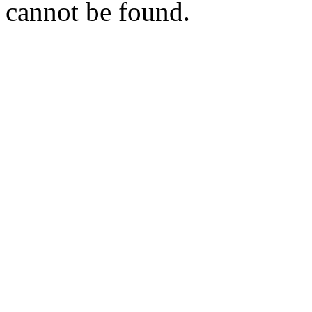
cannot be found.