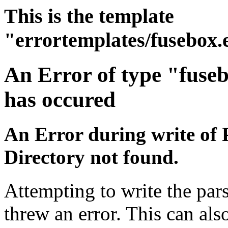
This is the template
"errortemplates/fusebox.
An Error of type "fuse
has occured
An Error during write of 
Directory not found.
Attempting to write the pars
threw an error. This can also