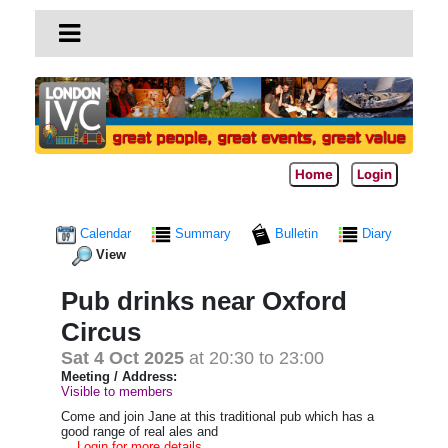
Home
Login
Calendar
Summary
Bulletin
Diary
View
Pub drinks near Oxford
Circus
Sat 4 Oct 2025
at 20:30 to 23:00
Meeting / Address:
Visible to members
Come and join Jane at this traditional pub which
has a
good range of real ales and
... Login for more details