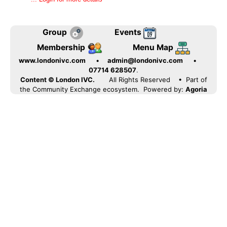
Group
Events
Membership
Menu Map
www.londonivc.com
•
admin@londonivc.com
•
07714 628507
.
Content © London IVC.
All Rights Reserved
• Part of
the Community Exchange ecosystem. Powered by:
Agoria