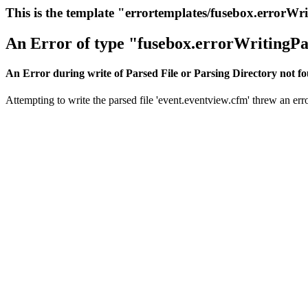
This is the template "errortemplates/fusebox.errorWr
An Error of type "fusebox.errorWritingPa
An Error during write of Parsed File or Parsing Directory not f
Attempting to write the parsed file 'event.eventview.cfm' threw an erro