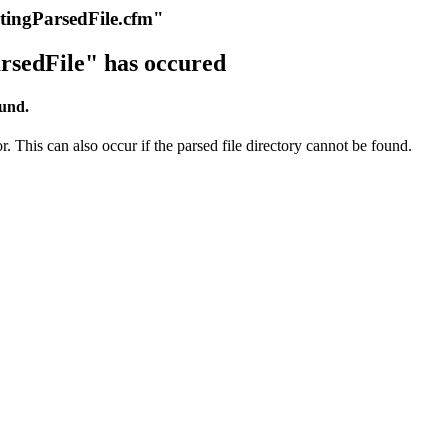
itingParsedFile.cfm"
rsedFile" has occured
ound.
r. This can also occur if the parsed file directory cannot be found.