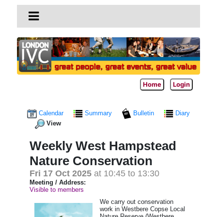
Home
Login
Calendar
Summary
Bulletin
Diary
View
Weekly West Hampstead
Nature Conservation
Fri 17 Oct 2025
at 10:45 to 13:30
Meeting / Address:
Visible to members
We carry out conservation
work in Westbere Copse Local
Nature Reserve (Westbere