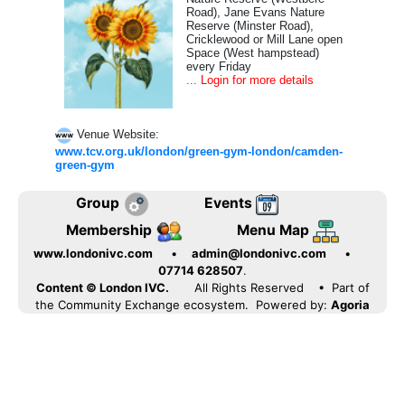
Road), Jane Evans Nature
Reserve (Minster Road),
Cricklewood or Mill Lane open
Space (West hampstead)
every Friday
... Login for more details
Venue Website:
www.tcv.org.uk/london/green-gym-london/camden-
green-gym
Group
Events
Membership
Menu Map
www.londonivc.com
•
admin@londonivc.com
•
07714 628507
.
Content © London IVC.
All Rights Reserved
• Part of
the Community Exchange ecosystem. Powered by:
Agoria