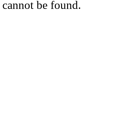
cannot be found.