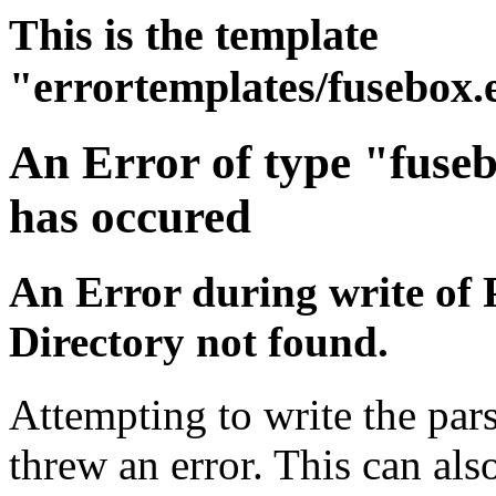
This is the template
"errortemplates/fusebox.
An Error of type "fuse
has occured
An Error during write of 
Directory not found.
Attempting to write the pars
threw an error. This can also