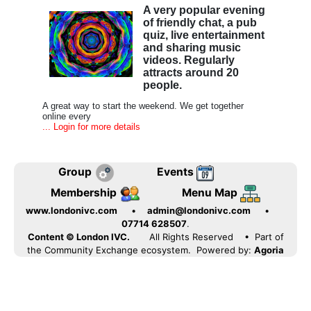
A very popular evening
of friendly chat, a pub
quiz, live entertainment
and sharing music
videos. Regularly
attracts around 20
people.
A great way to start the weekend. We get together
online every
... Login for more details
Group
Events
Membership
Menu Map
www.londonivc.com
•
admin@londonivc.com
•
07714 628507
.
Content © London IVC.
All Rights Reserved
• Part of
the Community Exchange ecosystem. Powered by:
Agoria