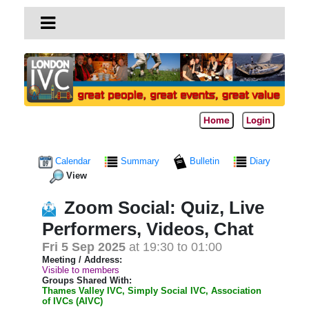
Home
Login
Calendar
Summary
Bulletin
Diary
View
Zoom Social: Quiz, Live
Performers, Videos, Chat
Fri 5 Sep 2025
at 19:30 to 01:00
Meeting / Address:
Visible to members
Groups Shared With:
Thames Valley IVC, Simply Social IVC, Association
of IVCs (AIVC)