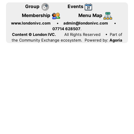
Group
Events
Membership
Menu Map
www.londonivc.com
•
admin@londonivc.com
•
07714 628507
.
Content © London IVC.
All Rights Reserved
• Part of
the Community Exchange ecosystem. Powered by:
Agoria