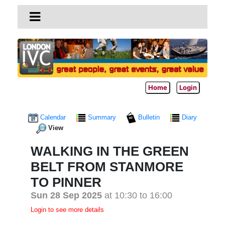
Home
Login
Calendar
Summary
Bulletin
Diary
View
WALKING IN THE GREEN
BELT FROM STANMORE
TO PINNER
Sun 28 Sep 2025
at 10:30 to 16:00
Login to see more details