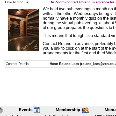
How to find us:
On Zoom- contact Roland in advance for 
We hold two pub evenings a month on th
with all the other Wednesdays being vir
normally have a monthly quiz on the la
during the virtual pub evening, at abou
of our group prepares the questions to 
This means that tonight is a standard vi
Contact Roland in advance, preferably b
you a link to click on at the start of the 
arrangements for the first and third We
Contact Details:
Host: Roland Lees (roland_lees@zen.co.u
Events
Membership
Menu