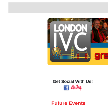
Get Social With Us!
Future Events