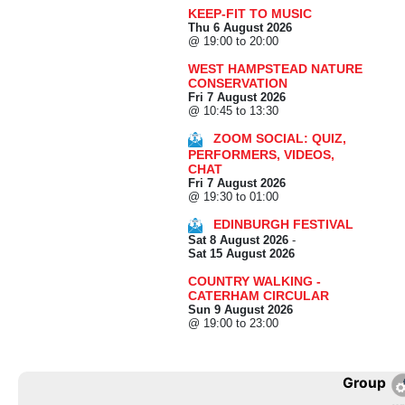
KEEP-FIT TO MUSIC
Thu 6 August 2026
@ 19:00 to 20:00
WEST HAMPSTEAD NATURE
CONSERVATION
Fri 7 August 2026
@ 10:45 to 13:30
ZOOM SOCIAL: QUIZ,
PERFORMERS, VIDEOS,
CHAT
Fri 7 August 2026
@ 19:30 to 01:00
EDINBURGH FESTIVAL
Sat 8 August 2026
-
Sat 15 August 2026
COUNTRY WALKING -
CATERHAM CIRCULAR
Sun 9 August 2026
@ 19:00 to 23:00
Group