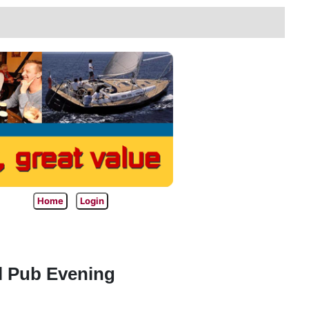
Home
Login
l Pub Evening