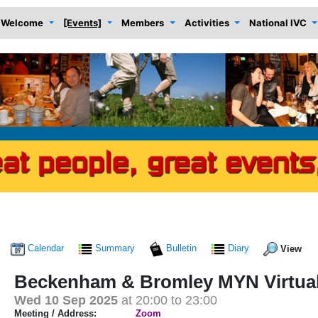
Welcome
[Events]
Members
Activities
National IVC
Calendar
Summary
Bulletin
Diary
View
Beckenham & Bromley MYN Virtua
Wed 10 Sep 2025
at 20:00 to 23:00
Meeting / Address:
Zoom