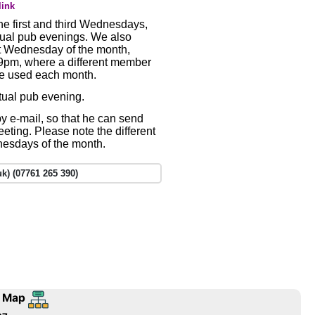
link
e first and third Wednesdays,
tual pub evenings. We also
st Wednesday of the month,
t 9pm, where a different member
be used each month.
rtual pub evening.
y e-mail, so that he can send
meeting. Please note the different
dnesdays of the month.
k) (07761 265 390)
 Map