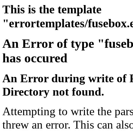
This is the template
"errortemplates/fusebox.
An Error of type "fuse
has occured
An Error during write of 
Directory not found.
Attempting to write the pars
threw an error. This can also