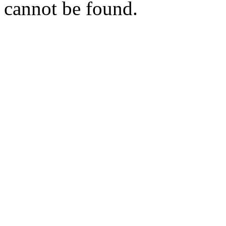
cannot be found.