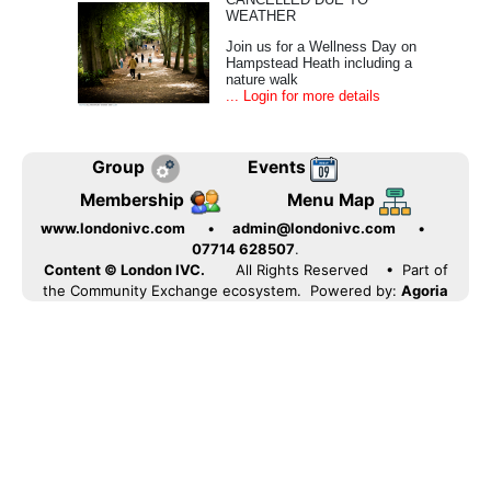
WEATHER
Join us for a Wellness Day on
Hampstead Heath including a
nature walk
... Login for more details
Group
Events
Membership
Menu Map
www.londonivc.com
•
admin@londonivc.com
•
07714 628507
.
Content © London IVC.
All Rights Reserved
• Part of
the Community Exchange ecosystem. Powered by:
Agoria