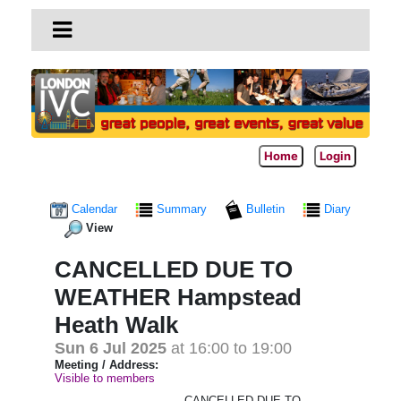
Home
Login
Calendar
Summary
Bulletin
Diary
View
CANCELLED DUE TO
WEATHER Hampstead
Heath Walk
Sun 6 Jul 2025
at 16:00 to 19:00
Meeting / Address:
Visible to members
CANCELLED DUE TO