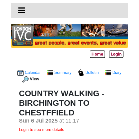
Home
Login
Calendar
Summary
Bulletin
Diary
View
COUNTRY WALKING -
BIRCHINGTON TO
CHESTFFIELD
Sun 6 Jul 2025
at 11.17
Login to see more details