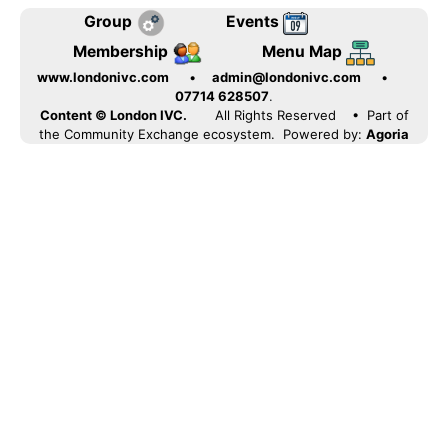
Group
Events
Membership
Menu Map
www.londonivc.com
•
admin@londonivc.com
•
07714 628507
.
Content © London IVC.
All Rights Reserved
• Part of
the Community Exchange ecosystem. Powered by:
Agoria