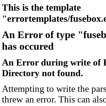
This is the template
"errortemplates/fusebox.
An Error of type "fuse
has occured
An Error during write of 
Directory not found.
Attempting to write the pars
threw an error. This can also