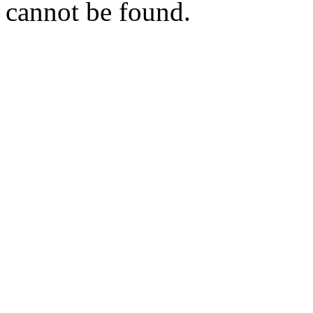
cannot be found.