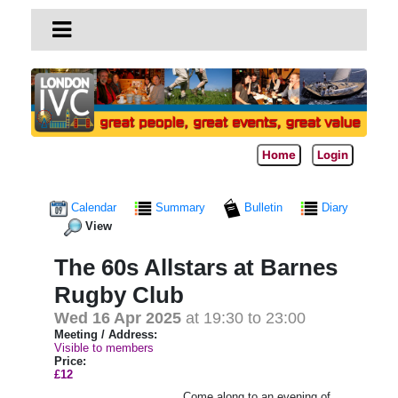
Home
Login
Calendar
Summary
Bulletin
Diary
View
The 60s Allstars at Barnes
Rugby Club
Wed 16 Apr 2025
at 19:30 to 23:00
Meeting / Address:
Visible to members
Price:
£12
Come along to an evening of