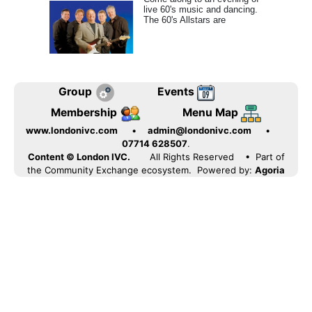
live 60's music and dancing.
The 60's Allstars are
Group
Events
Membership
Menu Map
www.londonivc.com
•
admin@londonivc.com
•
07714 628507
.
Content © London IVC.
All Rights Reserved
• Part of
the Community Exchange ecosystem. Powered by:
Agoria