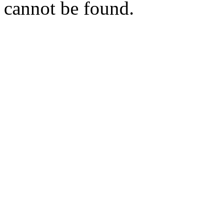
cannot be found.