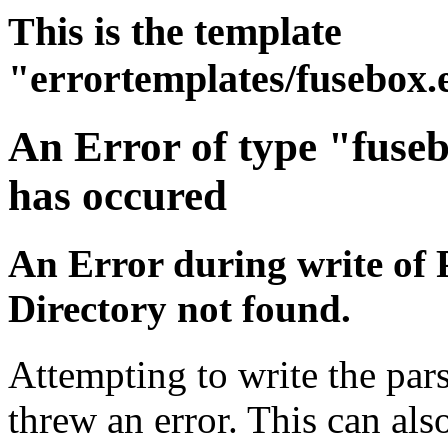
This is the template
"errortemplates/fusebox.
An Error of type "fuse
has occured
An Error during write of 
Directory not found.
Attempting to write the pars
threw an error. This can also