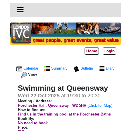
Home
Login
Calendar
Summary
Bulletin
Diary
View
Swimming at Queensway
Wed 22 Oct 2025
at 19:30 to 20:30
Meeting / Address:
Porchester Hall, Queensway
W2 5HR
(Click for Map)
How to find us:
Find us in the training pool at the Porchester Baths
Book By:
No need to book
Price: