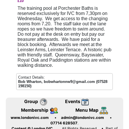
£10
The training pool at Porchester Baths is
reserved exclusively for IVC from 7,30pm on
Wednesday. We get access to the changing
rooms from 7.20. The staff take out the lane
ropes so we have freedom to swim around.
Do not pay at the desk on entry but pay our
treasurer afterwards. We have paid for a
block booking. Afterwards we meet at the
Leinster Arms, Leinster Terrace. A historic pub
with friendly staff. Queensway, Bayswater,
Royal Oak and Paddington stations are within
walking distance.
Contact Details:
Bob Wharton, bobwhartonnw9@gmail.com (07528
198150)
Group
Events
Membership
Menu Map
www.londonivc.com
•
admin@londonivc.com
•
07714 628507
.
Content © London IVC.
All Rights Reserved
• Part of