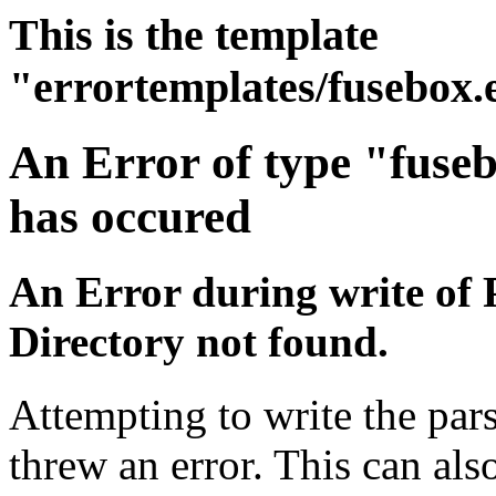
This is the template
"errortemplates/fusebox.
An Error of type "fuse
has occured
An Error during write of 
Directory not found.
Attempting to write the pars
threw an error. This can also