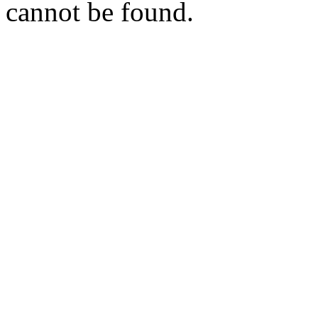
cannot be found.