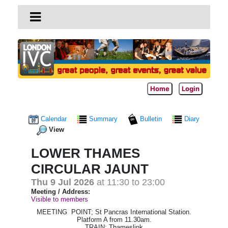
Home
Login
Calendar
Summary
Bulletin
Diary
View
LOWER THAMES
CIRCULAR JAUNT
Thu 9 Jul 2026
at 11:30 to 23:00
Meeting / Address:
Visible to members
MEETING POINT; St Pancras International Station.
Platform A from 11.30am.
TRAIN; Thameslink