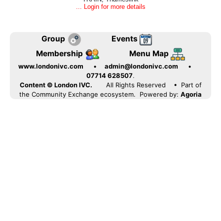
... Login for more details
Group
Events
Membership
Menu Map
www.londonivc.com
•
admin@londonivc.com
•
07714 628507
.
Content © London IVC.
All Rights Reserved
• Part of
the Community Exchange ecosystem. Powered by:
Agoria