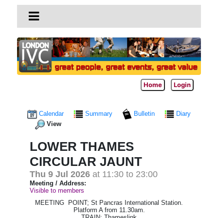
Home
Login
Calendar
Summary
Bulletin
Diary
View
LOWER THAMES
CIRCULAR JAUNT
Thu 9 Jul 2026
at 11:30 to 23:00
Meeting / Address:
Visible to members
MEETING POINT; St Pancras International Station.
Platform A from 11.30am.
TRAIN; Thameslink