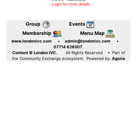
... Login for more details
Group
Events
Membership
Menu Map
www.londonivc.com
•
admin@londonivc.com
•
07714 628507
.
Content © London IVC.
All Rights Reserved
• Part of
the Community Exchange ecosystem. Powered by:
Agoria