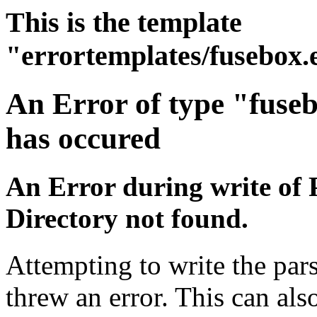
This is the template
"errortemplates/fusebox.
An Error of type "fuse
has occured
An Error during write of 
Directory not found.
Attempting to write the pars
threw an error. This can also