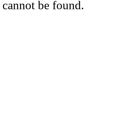
cannot be found.