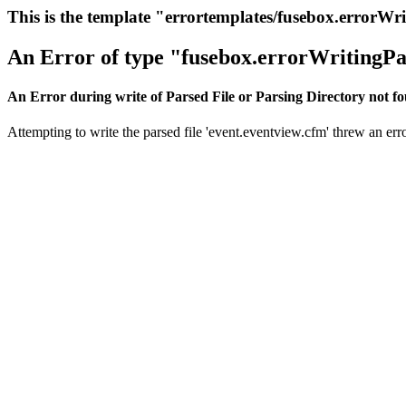
This is the template "errortemplates/fusebox.errorWr
An Error of type "fusebox.errorWritingPa
An Error during write of Parsed File or Parsing Directory not f
Attempting to write the parsed file 'event.eventview.cfm' threw an erro