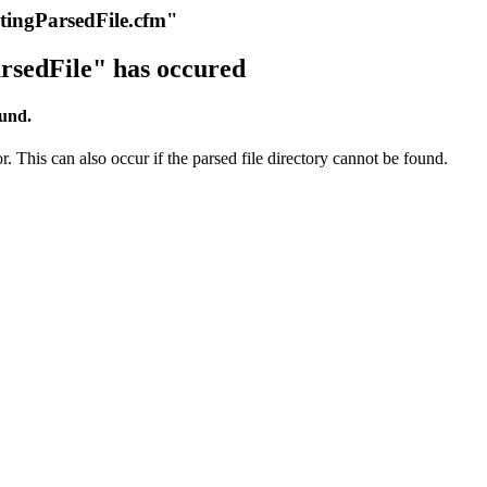
itingParsedFile.cfm"
rsedFile" has occured
ound.
r. This can also occur if the parsed file directory cannot be found.