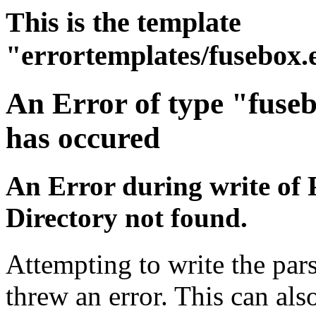
This is the template
"errortemplates/fusebox.
An Error of type "fuse
has occured
An Error during write of 
Directory not found.
Attempting to write the pars
threw an error. This can also