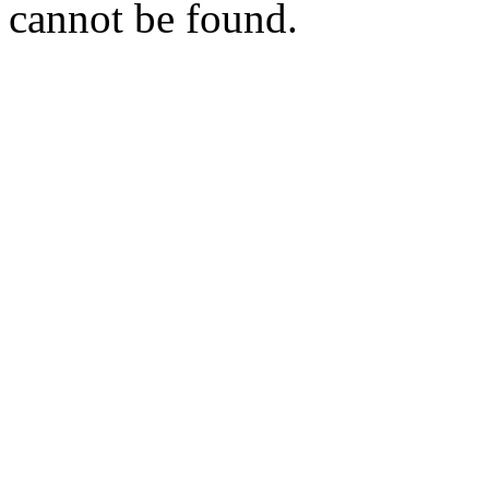
cannot be found.