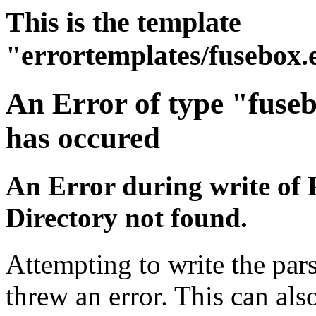
This is the template
"errortemplates/fusebox.
An Error of type "fuse
has occured
An Error during write of 
Directory not found.
Attempting to write the pars
threw an error. This can also