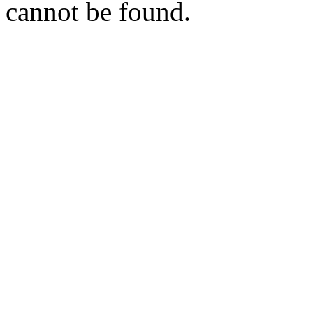
cannot be found.