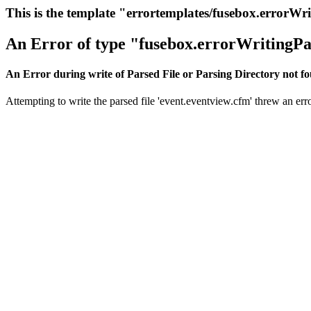
This is the template "errortemplates/fusebox.errorWr
An Error of type "fusebox.errorWritingPa
An Error during write of Parsed File or Parsing Directory not f
Attempting to write the parsed file 'event.eventview.cfm' threw an erro