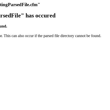
itingParsedFile.cfm"
rsedFile" has occured
ound.
r. This can also occur if the parsed file directory cannot be found.