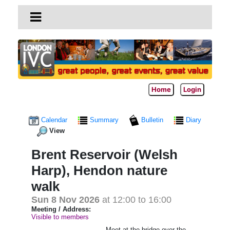
Home
Login
Calendar
Summary
Bulletin
Diary
View
Brent Reservoir (Welsh
Harp), Hendon nature
walk
Sun 8 Nov 2026
at 12:00 to 16:00
Meeting / Address:
Visible to members
Meet at the bridge over the