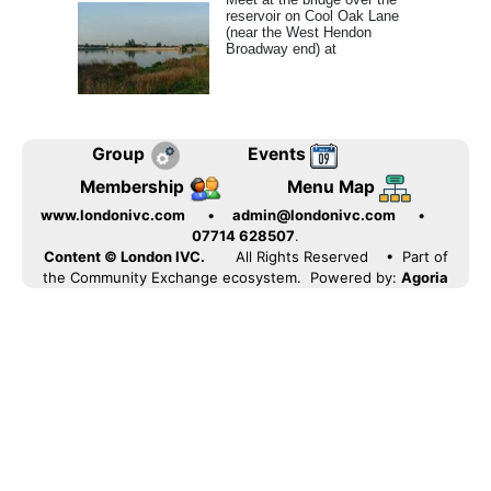
reservoir on Cool Oak Lane
(near the West Hendon
Broadway end) at
Group
Events
Membership
Menu Map
www.londonivc.com
•
admin@londonivc.com
•
07714 628507
.
Content © London IVC.
All Rights Reserved
• Part of
the Community Exchange ecosystem. Powered by:
Agoria