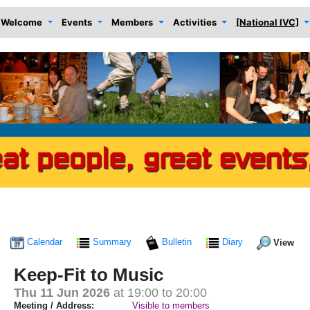
Welcome
Events
Members
Activities
[National IVC]
Calendar
Summary
Bulletin
Diary
View
Keep-Fit to Music
Thu 11 Jun 2026
at 19:00 to 20:00
Meeting / Address:
Visible to members