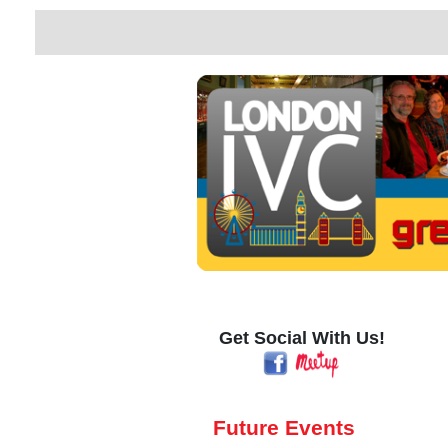
Get Social With Us!
Future Events