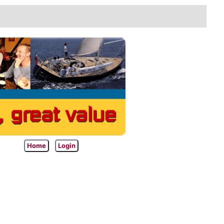
Home
Login