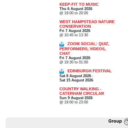
KEEP-FIT TO MUSIC
Thu 6 August 2026
@ 19:00 to 20:00
WEST HAMPSTEAD NATURE
CONSERVATION
Fri 7 August 2026
@ 10:45 to 13:30
ZOOM SOCIAL: QUIZ,
PERFORMERS, VIDEOS,
CHAT
Fri 7 August 2026
@ 19:30 to 01:00
EDINBURGH FESTIVAL
Sat 8 August 2026
-
Sat 15 August 2026
COUNTRY WALKING -
CATERHAM CIRCULAR
Sun 9 August 2026
@ 19:00 to 23:00
Group