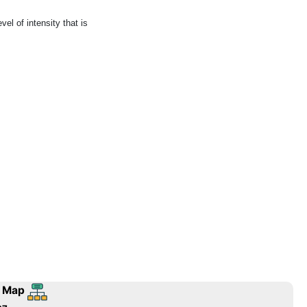
el of intensity that is
 Map