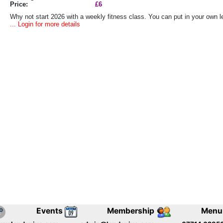
Price:
£6
Why not start 2026 with a weekly fitness class. You can put in your own lev
... Login for more details
Events
Membership
Menu