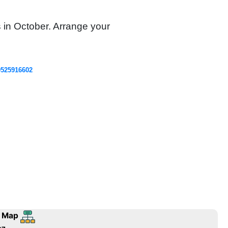
s in October. Arrange your
0525916602
 Map