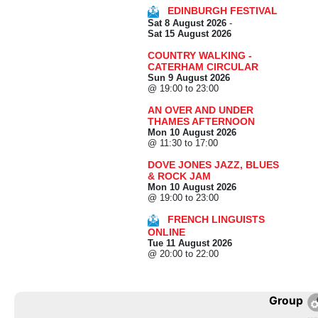
EDINBURGH FESTIVAL
Sat 8 August 2026
-
Sat 15 August 2026
COUNTRY WALKING -
CATERHAM CIRCULAR
Sun 9 August 2026
@ 19:00 to 23:00
AN OVER AND UNDER
THAMES AFTERNOON
Mon 10 August 2026
@ 11:30 to 17:00
DOVE JONES JAZZ, BLUES
& ROCK JAM
Mon 10 August 2026
@ 19:00 to 23:00
FRENCH LINGUISTS
ONLINE
Tue 11 August 2026
@ 20:00 to 22:00
Group