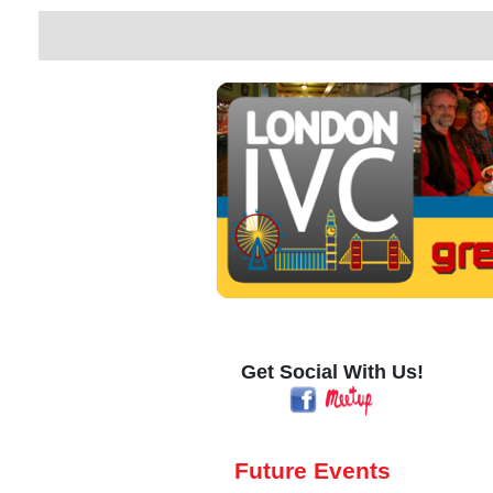
Get Social With Us!
Future Events