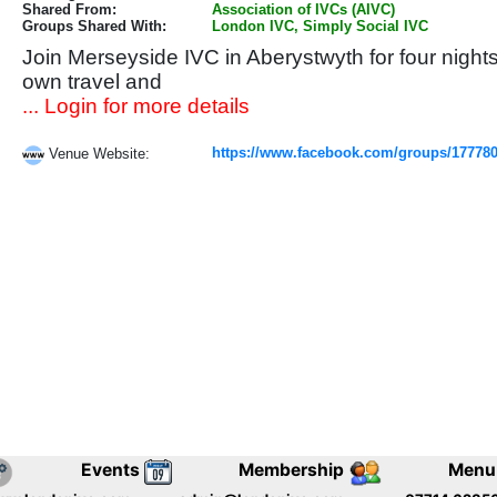
Shared From:
Association of IVCs (AIVC)
Groups Shared With:
London IVC, Simply Social IVC
Join Merseyside IVC in Aberystwyth for four night
own travel and
... Login for more details
https://www.facebook.com/groups/17778
Venue Website:
Events
Membership
Menu