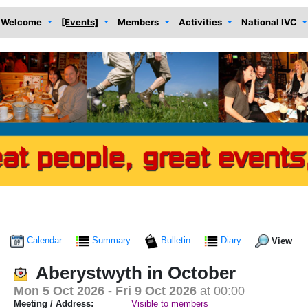
Welcome
[Events]
Members
Activities
National IVC
Calendar
Summary
Bulletin
Diary
View
Aberystwyth in October
Mon 5 Oct 2026
- Fri 9 Oct 2026
at 00:00
Meeting / Address:
Visible to members