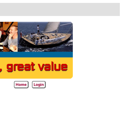
Home
Login