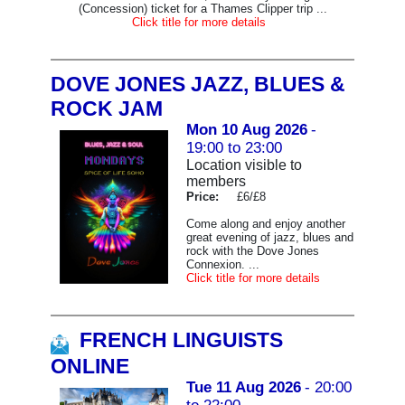
(Concession) ticket for a Thames Clipper trip ...
Click title for more details
DOVE JONES JAZZ, BLUES &
ROCK JAM
Mon 10 Aug 2026
-
19:00 to 23:00
Location visible to
members
Price:
£6/£8
Come along and enjoy another
great evening of jazz, blues and
rock with the Dove Jones
Connexion. ...
Click title for more details
FRENCH LINGUISTS
ONLINE
Tue 11 Aug 2026
- 20:00