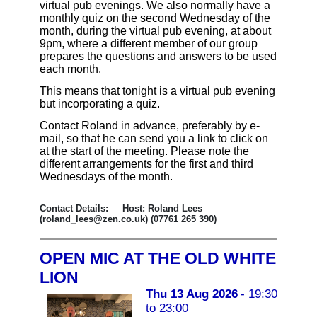
virtual pub evenings. We also normally have a
monthly quiz on the second Wednesday of the
month, during the virtual pub evening, at about
9pm, where a different member of our group
prepares the questions and answers to be used
each month.
This means that tonight is a virtual pub evening
but incorporating a quiz.
Contact Roland in advance, preferably by e-
mail, so that he can send you a link to click on
at the start of the meeting. Please note the
different arrangements for the first and third
Wednesdays of the month.
Contact Details: Host: Roland Lees
(roland_lees@zen.co.uk) (07761 265 390)
OPEN MIC AT THE OLD WHITE
LION
Thu 13 Aug 2026
- 19:30
to 23:00