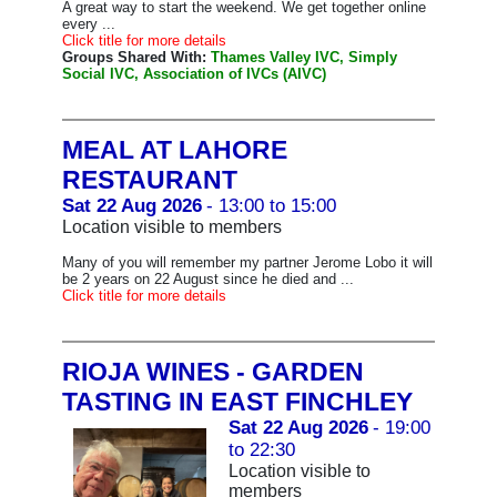
A great way to start the weekend. We get together online
every ...
Click title for more details
Groups Shared With:
Thames Valley IVC, Simply
Social IVC, Association of IVCs (AIVC)
MEAL AT LAHORE
RESTAURANT
Sat 22 Aug 2026
- 13:00 to 15:00
Location visible to members
Many of you will remember my partner Jerome Lobo it will
be 2 years on 22 August since he died and ...
Click title for more details
RIOJA WINES - GARDEN
TASTING IN EAST FINCHLEY
Sat 22 Aug 2026
- 19:00
to 22:30
Location visible to
members