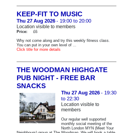
KEEP-FIT TO MUSIC
Thu 27 Aug 2026
- 19:00 to 20:00
Location visible to members
Price:
£6
Why not come along and try this weekly fitness class.
You can put in your own level of ...
Click title for more details
THE WOODMAN HIGHGATE
PUB NIGHT - FREE BAR
SNACKS
Thu 27 Aug 2026
- 19:30
to 22:30
Location visible to
members
Our regular well supported
monthly social meeting of the
North London MYN (Meet Your
Neighbours) group at The Woodman. We will book a table