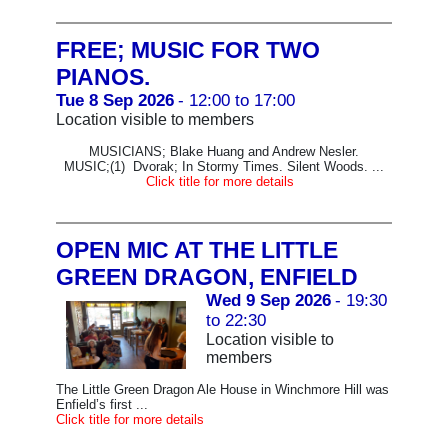
FREE; MUSIC FOR TWO
PIANOS.
Tue 8 Sep 2026
- 12:00 to 17:00
Location visible to members
MUSICIANS; Blake Huang and Andrew Nesler.
MUSIC;(1) Dvorak; In Stormy Times. Silent Woods. ...
Click title for more details
OPEN MIC AT THE LITTLE
GREEN DRAGON, ENFIELD
Wed 9 Sep 2026
- 19:30
to 22:30
Location visible to
members
The Little Green Dragon Ale House in Winchmore Hill was
Enfield’s first ...
Click title for more details