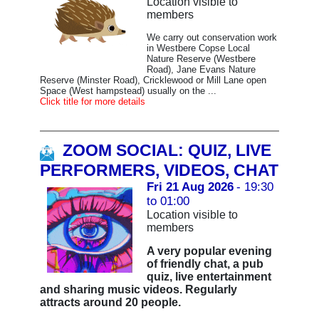
Location visible to
members
We carry out conservation work
in Westbere Copse Local
Nature Reserve (Westbere
Road), Jane Evans Nature
Reserve (Minster Road), Cricklewood or Mill Lane open
Space (West hampstead) usually on the ...
Click title for more details
ZOOM SOCIAL: QUIZ, LIVE
PERFORMERS, VIDEOS, CHAT
Fri 21 Aug 2026
- 19:30
to 01:00
Location visible to
members
A very popular evening
of friendly chat, a pub
quiz, live entertainment
and sharing music videos. Regularly
attracts around 20 people.