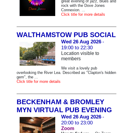
great evening of jazz, blues and
rock with the Dove Jones
Connexion. ...
Click title for more details
WALTHAMSTOW PUB SOCIAL
Wed 26 Aug 2026
-
19:00 to 22:30
Location visible to
members
We visit a lovely pub
overlooking the River Lea. Described as "Clapton's hidden
gem", the ...
Click title for more details
BECKENHAM & BROMLEY
MYN VIRTUAL PUB EVENING
Wed 26 Aug 2026
-
20:00 to 23:00
Zoom