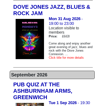
DOVE JONES JAZZ, BLUES &
ROCK JAM
Mon 31 Aug 2026
-
19:00 to 23:00
Location visible to
members
Price:
£6/£8
Come along and enjoy another
great evening of jazz, blues and
rock with the Dove Jones
Connexion. ...
Click title for more details
September 2026
PUB QUIZ AT THE
ASHBURNHAM ARMS,
GREENWICH
Tue 1 Sep 2026
- 19:30