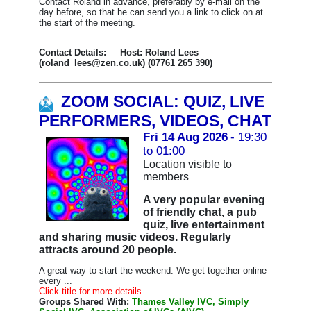
Contact Roland in advance, preferably by e-mail on the
day before, so that he can send you a link to click on at
the start of the meeting.
Contact Details: Host: Roland Lees
(roland_lees@zen.co.uk) (07761 265 390)
ZOOM SOCIAL: QUIZ, LIVE
PERFORMERS, VIDEOS, CHAT
Fri 14 Aug 2026
- 19:30
to 01:00
Location visible to
members
A very popular evening
of friendly chat, a pub
quiz, live entertainment
and sharing music videos. Regularly
attracts around 20 people.
A great way to start the weekend. We get together online
every ...
Click title for more details
Groups Shared With:
Thames Valley IVC, Simply