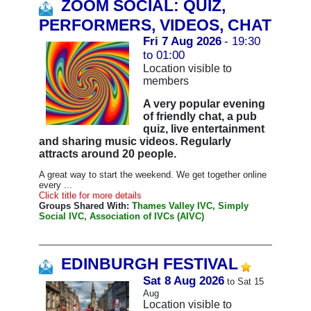
ZOOM SOCIAL: QUIZ,
PERFORMERS, VIDEOS, CHAT
Fri 7 Aug 2026
- 19:30
to 01:00
Location visible to
members
A very popular evening
of friendly chat, a pub
quiz, live entertainment
and sharing music videos. Regularly
attracts around 20 people.
A great way to start the weekend. We get together online
every ...
Click title for more details
Groups Shared With:
Thames Valley IVC, Simply
Social IVC, Association of IVCs (AIVC)
EDINBURGH FESTIVAL
Sat 8 Aug 2026
to Sat 15
Aug
Location visible to