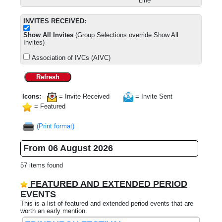
Line
INVITES RECEIVED:
Show All Invites
(Group Selections override Show All
Invites)
Association of IVCs (AIVC)
Refresh
Icons:
= Invite Received
= Invite Sent
= Featured
(Print format)
From 06 August 2026
57 items found
FEATURED AND EXTENDED PERIOD
EVENTS
This is a list of featured and extended period events that are
worth an early mention.