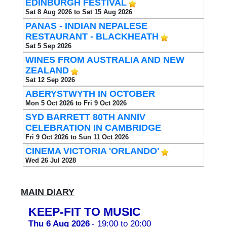
EDINBURGH FESTIVAL
Sat 8 Aug 2026 to Sat 15 Aug 2026
PANAS - INDIAN NEPALESE
RESTAURANT - BLACKHEATH
Sat 5 Sep 2026
WINES FROM AUSTRALIA AND NEW
ZEALAND
Sat 12 Sep 2026
ABERYSTWYTH IN OCTOBER
Mon 5 Oct 2026 to Fri 9 Oct 2026
SYD BARRETT 80TH ANNIV
CELEBRATION IN CAMBRIDGE
Fri 9 Oct 2026 to Sun 11 Oct 2026
CINEMA VICTORIA 'ORLANDO'
Wed 26 Jul 2028
MAIN DIARY
KEEP-FIT TO MUSIC
Thu 6 Aug 2026
- 19:00 to 20:00