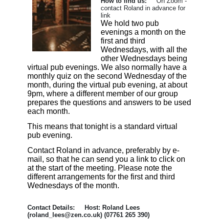
How to find us:
On Zoom -
contact Roland in advance for
link
We hold two pub
evenings a month on the
first and third
Wednesdays, with all the
other Wednesdays being
virtual pub evenings. We also normally have a
monthly quiz on the second Wednesday of the
month, during the virtual pub evening, at about
9pm, where a different member of our group
prepares the questions and answers to be used
each month.
This means that tonight is a standard virtual
pub evening.
Contact Roland in advance, preferably by e-
mail, so that he can send you a link to click on
at the start of the meeting. Please note the
different arrangements for the first and third
Wednesdays of the month.
Contact Details: Host: Roland Lees
(roland_lees@zen.co.uk) (07761 265 390)