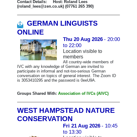
Contact Details: Host: Roland Lees
(roland_lees@zen.co.uk) (07761 265 390)
GERMAN LINGUISTS
ONLINE
Thu 20 Aug 2026
- 20:00
to 22:00
Location visible to
members
All country-wide members of
IVC with any knowledge of German are invited to
participate in informal and not-too-serious German
conversation on topics of general interest. The Zoom ID
is 3053410295 and the password is 0eeU9A.
Groups Shared With:
Association of IVCs (AIVC)
WEST HAMPSTEAD NATURE
CONSERVATION
Fri 21 Aug 2026
- 10:45
to 13:30