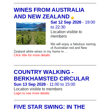
WINES FROM AUSTRALIA
AND NEW ZEALAND
Sat 12 Sep 2026
- 19:00
to 22:30
Location visible to
members
We will enjoy a fabulous tasting
of Australian red and New
Zealand white wines in my home in ...
Click title for more details
COUNTRY WALKING -
BERKHAMSTED CIRCULAR
Sun 13 Sep 2026
- 11:00 to 15:00
Location visible to members
Login to see more details
FIVE STAR SWING: IN THE