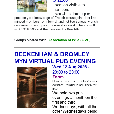
to 22:00
Location visible to
members
If you wish to brush up or
practice your knowledge of French please join other like-
minded members for informal and not-too-serious French
conversation on topics of general interest. The Zoom ID
is 3053410295 and the password is 0eeU9A.
Groups Shared With:
Association of IVCs (AIVC)
BECKENHAM & BROMLEY
MYN VIRTUAL PUB EVENING
Wed 12 Aug 2026
-
20:00 to 23:00
Zoom
How to find us:
On Zoom -
contact Roland in advance for
link
We hold two pub
evenings a month on the
first and third
Wednesdays, with all the
other Wednesdays being