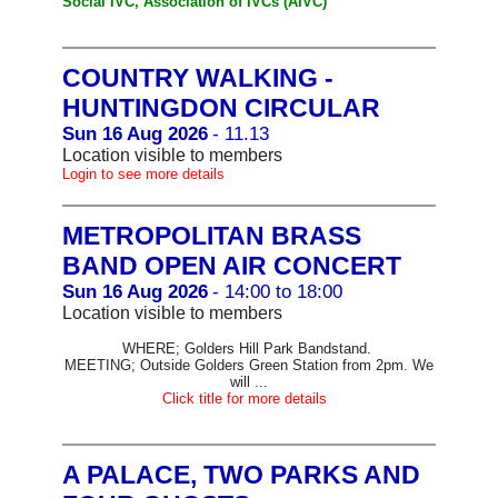
Social IVC, Association of IVCs (AIVC)
COUNTRY WALKING -
HUNTINGDON CIRCULAR
Sun 16 Aug 2026
- 11.13
Location visible to members
Login to see more details
METROPOLITAN BRASS
BAND OPEN AIR CONCERT
Sun 16 Aug 2026
- 14:00 to 18:00
Location visible to members
WHERE; Golders Hill Park Bandstand.
MEETING; Outside Golders Green Station from 2pm. We
will ...
Click title for more details
A PALACE, TWO PARKS AND