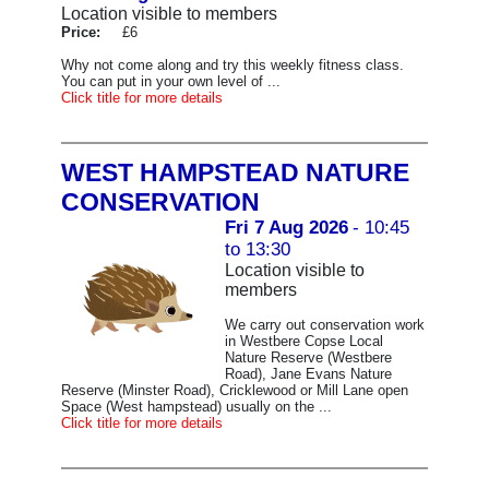
Location visible to members
Price:
£6
Why not come along and try this weekly fitness class.
You can put in your own level of ...
Click title for more details
WEST HAMPSTEAD NATURE
CONSERVATION
Fri 7 Aug 2026
- 10:45
to 13:30
Location visible to
members
We carry out conservation work
in Westbere Copse Local
Nature Reserve (Westbere
Road), Jane Evans Nature
Reserve (Minster Road), Cricklewood or Mill Lane open
Space (West hampstead) usually on the ...
Click title for more details