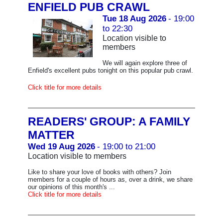
ENFIELD PUB CRAWL
Tue 18 Aug 2026
- 19:00
to 22:30
Location visible to
members
We will again explore three of
Enfield's excellent pubs tonight on this popular pub crawl.
Click title for more details
READERS' GROUP: A FAMILY
MATTER
Wed 19 Aug 2026
- 19:00 to 21:00
Location visible to members
Like to share your love of books with others? Join
members for a couple of hours as, over a drink, we share
our opinions of this month's ...
Click title for more details