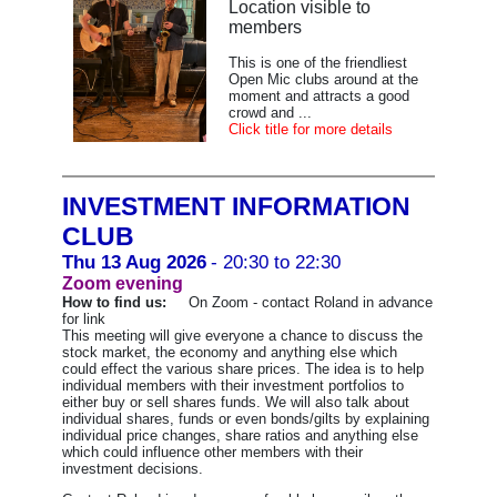
Location visible to
members
This is one of the friendliest
Open Mic clubs around at the
moment and attracts a good
crowd and ...
Click title for more details
INVESTMENT INFORMATION
CLUB
Thu 13 Aug 2026
- 20:30 to 22:30
Zoom evening
How to find us:
On Zoom - contact Roland in advance
for link
This meeting will give everyone a chance to discuss the
stock market, the economy and anything else which
could effect the various share prices. The idea is to help
individual members with their investment portfolios to
either buy or sell shares funds. We will also talk about
individual shares, funds or even bonds/gilts by explaining
individual price changes, share ratios and anything else
which could influence other members with their
investment decisions.