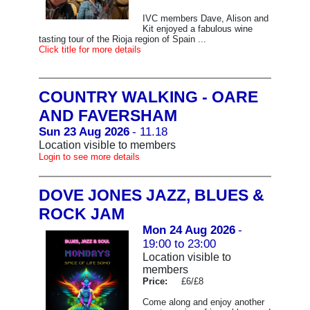
IVC members Dave, Alison and
Kit enjoyed a fabulous wine
tasting tour of the Rioja region of Spain ...
Click title for more details
COUNTRY WALKING - OARE
AND FAVERSHAM
Sun 23 Aug 2026
- 11.18
Location visible to members
Login to see more details
DOVE JONES JAZZ, BLUES &
ROCK JAM
Mon 24 Aug 2026
-
19:00 to 23:00
Location visible to
members
Price:
£6/£8
Come along and enjoy another