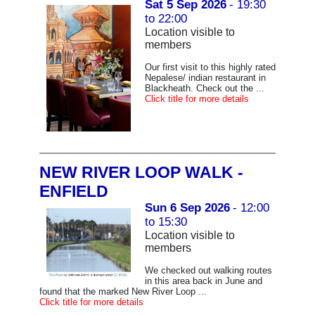
Sat 5 Sep 2026
- 19:30
to 22:00
Location visible to
members
Our first visit to this highly rated
Nepalese/ indian restaurant in
Blackheath. Check out the ...
Click title for more details
NEW RIVER LOOP WALK -
ENFIELD
Sun 6 Sep 2026
- 12:00
to 15:30
Location visible to
members
We checked out walking routes
in this area back in June and
found that the marked New River Loop ...
Click title for more details