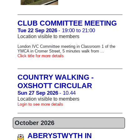
CLUB COMMITTEE MEETING
Tue 22 Sep 2026
- 19:00 to 21:00
Location visible to members
London IVC Committee meeting in Classroom 1 of the
YMCA in Cromer Street, 5 minutes walk from ...
Click title for more details
COUNTRY WALKING -
OXSHOTT CIRCULAR
Sun 27 Sep 2026
- 10.44
Location visible to members
Login to see more details
October 2026
ABERYSTWYTH IN