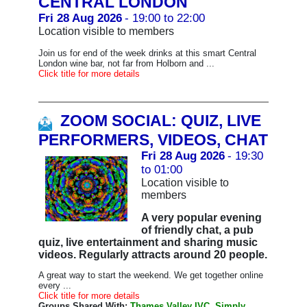
CENTRAL LONDON
Fri 28 Aug 2026
- 19:00 to 22:00
Location visible to members
Join us for end of the week drinks at this smart Central
London wine bar, not far from Holborn and ...
Click title for more details
ZOOM SOCIAL: QUIZ, LIVE
PERFORMERS, VIDEOS, CHAT
Fri 28 Aug 2026
- 19:30
to 01:00
Location visible to
members
A very popular evening
of friendly chat, a pub
quiz, live entertainment and sharing music
videos. Regularly attracts around 20 people.
A great way to start the weekend. We get together online
every ...
Click title for more details
Groups Shared With:
Thames Valley IVC, Simply