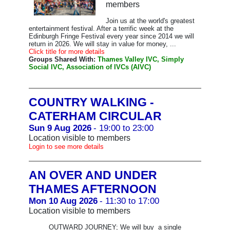
members
Join us at the world's greatest
entertainment festival. After a terrific week at the
Edinburgh Fringe Festival every year since 2014 we will
return in 2026. We will stay in value for money, ...
Click title for more details
Groups Shared With:
Thames Valley IVC, Simply
Social IVC, Association of IVCs (AIVC)
COUNTRY WALKING -
CATERHAM CIRCULAR
Sun 9 Aug 2026
- 19:00 to 23:00
Location visible to members
Login to see more details
AN OVER AND UNDER
THAMES AFTERNOON
Mon 10 Aug 2026
- 11:30 to 17:00
Location visible to members
OUTWARD JOURNEY; We will buy a single