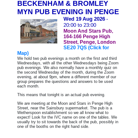
BECKENHAM & BROMLEY
MYN PUB EVENING IN PENGE
Wed 19 Aug 2026
-
20:00 to 23:00
Moon And Stars Pub,
164-166 Penge High
Street, Penge, London
SE20 7QS (Click for
Map)
We hold two pub evenings a month on the first and third
Wednesdays, with all the other Wednesdays being Zoom
pub evenings.
We also normally have a monthly quiz on
the second Wednesday of the month, during the Zoom
evening, at about 9pm, where a different member of our
group prepares the questions and answers to be used
each month.
This means that tonight is an actual pub evening.
We are meeting at the Moon and Stars in Penge High
Street, near the Sainsbury supermarket. The pub is a
Wetherspoon establishment so we all know what to
expect! Look for the IVC name on one of the tables. We
usually try to sit towards the back of the pub, possibly in
one of the booths on the right hand side.