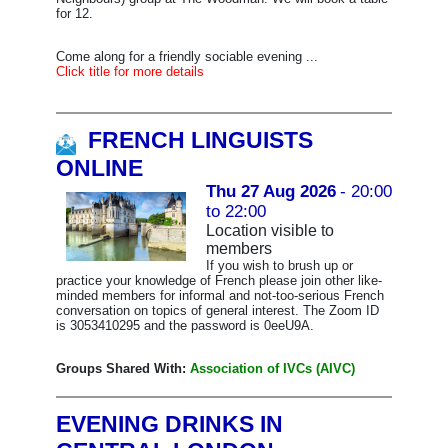
for 12.
Come along for a friendly sociable evening ...
Click title for more details
FRENCH LINGUISTS
ONLINE
Thu 27 Aug 2026
- 20:00
to 22:00
Location visible to
members
If you wish to brush up or
practice your knowledge of French please join other like-
minded members for informal and not-too-serious French
conversation on topics of general interest. The Zoom ID
is 3053410295 and the password is 0eeU9A.
Groups Shared With:
Association of IVCs (AIVC)
EVENING DRINKS IN