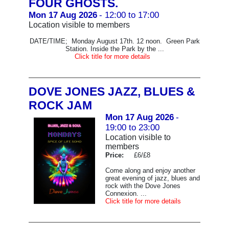
FOUR GHOSTS.
Mon 17 Aug 2026
- 12:00 to 17:00
Location visible to members
DATE/TIME; Monday August 17th. 12 noon. Green Park
Station. Inside the Park by the ...
Click title for more details
DOVE JONES JAZZ, BLUES &
ROCK JAM
Mon 17 Aug 2026
-
19:00 to 23:00
Location visible to
members
Price:
£6/£8
Come along and enjoy another
great evening of jazz, blues and
rock with the Dove Jones
Connexion. ...
Click title for more details