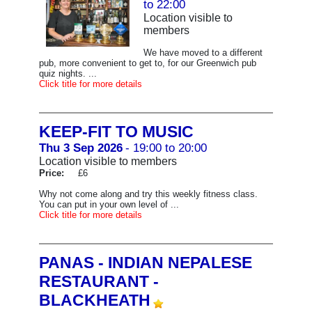
to 22:00
Location visible to
members
We have moved to a different
pub, more convenient to get to, for our Greenwich pub
quiz nights. ...
Click title for more details
KEEP-FIT TO MUSIC
Thu 3 Sep 2026
- 19:00 to 20:00
Location visible to members
Price:
£6
Why not come along and try this weekly fitness class.
You can put in your own level of ...
Click title for more details
PANAS - INDIAN NEPALESE
RESTAURANT -
BLACKHEATH