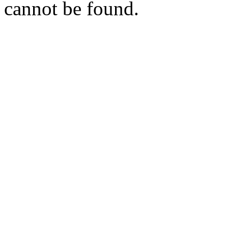
cannot be found.