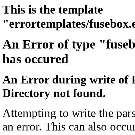
This is the template
"errortemplates/fusebox.
An Error of type "fuse
has occured
An Error during write of 
Directory not found.
Attempting to write the par
an error. This can also occur